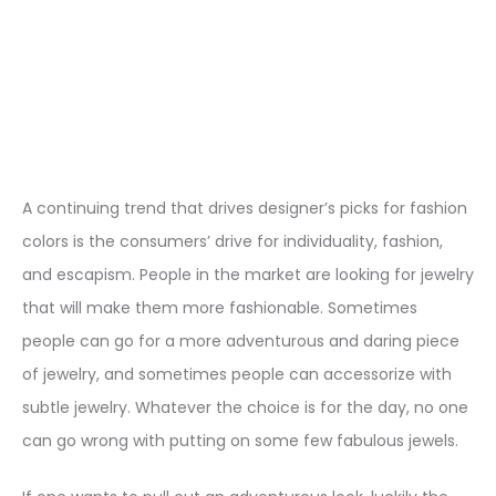
A continuing trend that drives designer’s picks for fashion
colors is the consumers’ drive for individuality, fashion,
and escapism. People in the market are looking for jewelry
that will make them more fashionable. Sometimes
people can go for a more adventurous and daring piece
of jewelry, and sometimes people can accessorize with
subtle jewelry. Whatever the choice is for the day, no one
can go wrong with putting on some few fabulous jewels.