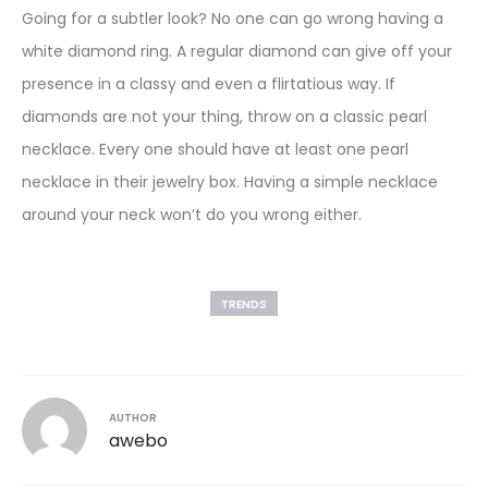
Going for a subtler look? No one can go wrong having a
white diamond ring. A regular diamond can give off your
presence in a classy and even a flirtatious way. If
diamonds are not your thing, throw on a classic pearl
necklace. Every one should have at least one pearl
necklace in their jewelry box. Having a simple necklace
around your neck won’t do you wrong either.
TRENDS
AUTHOR
awebo