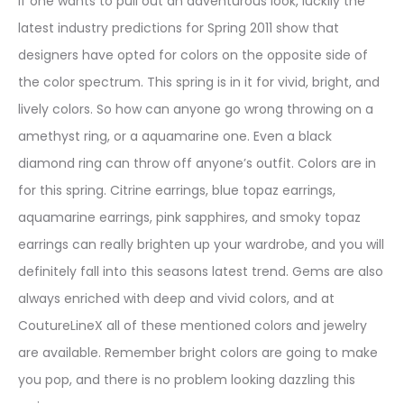
If one wants to pull out an adventurous look, luckily the
latest industry predictions for Spring 2011 show that
designers have opted for colors on the opposite side of
the color spectrum. This spring is in it for vivid, bright, and
lively colors. So how can anyone go wrong throwing on a
amethyst ring, or a aquamarine one. Even a black
diamond ring can throw off anyone’s outfit. Colors are in
for this spring. Citrine earrings, blue topaz earrings,
aquamarine earrings, pink sapphires, and smoky topaz
earrings can really brighten up your wardrobe, and you will
definitely fall into this seasons latest trend. Gems are also
always enriched with deep and vivid colors, and at
CoutureLineX all of these mentioned colors and jewelry
are available. Remember bright colors are going to make
you pop, and there is no problem looking dazzling this