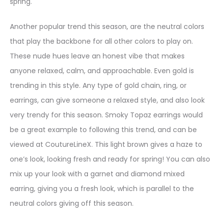
spring.
Another popular trend this season, are the neutral colors
that play the backbone for all other colors to play on.
These nude hues leave an honest vibe that makes
anyone relaxed, calm, and approachable. Even gold is
trending in this style. Any type of gold chain, ring, or
earrings, can give someone a relaxed style, and also look
very trendy for this season. Smoky Topaz earrings would
be a great example to following this trend, and can be
viewed at CoutureLineX. This light brown gives a haze to
one’s look, looking fresh and ready for spring! You can also
mix up your look with a garnet and diamond mixed
earring, giving you a fresh look, which is parallel to the
neutral colors giving off this season.