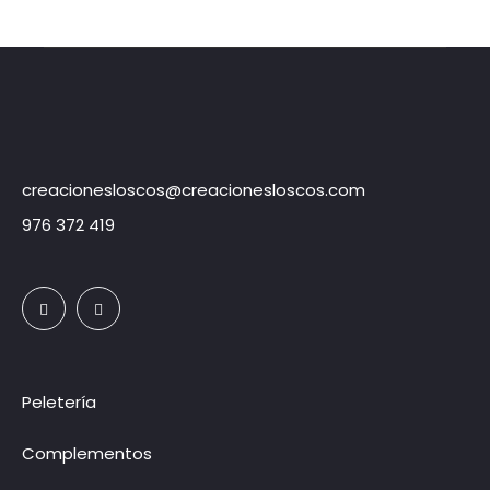
creacionesloscos@creacionesloscos.com
976 372 419
Peletería
Complementos