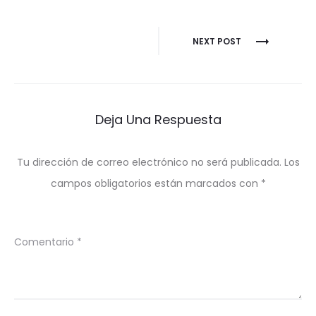
Navegación
NEXT POST
de
entradas
Deja Una Respuesta
Tu dirección de correo electrónico no será publicada.
Los
campos obligatorios están marcados con
*
Comentario
*