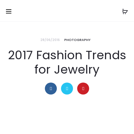
28/06/2016
PHOTOGRAPHY
2017 Fashion Trends
for Jewelry