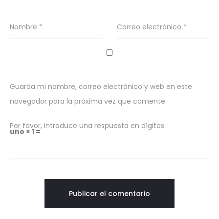
Nombre
*
Correo electrónico
*
Guarda mi nombre, correo electrónico y web en este
navegador para la próxima vez que comente.
Por favor, introduce una respuesta en dígitos:
uno × 1 =