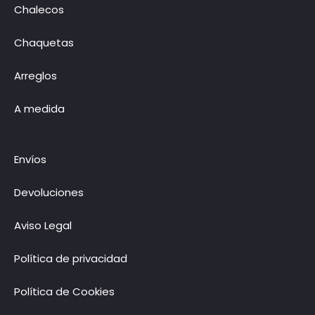
Chalecos
Chaquetas
Arreglos
A medida
Envíos
Devoluciones
Aviso Legal
Política de privacidad
Política de Cookies